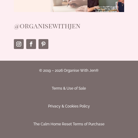
@organisewithjen
© 2019 – 2026 Organise With Jen®
Terms & Use of Sale
Privacy & Cookies Policy
The Calm Home Reset Terms of Purchase