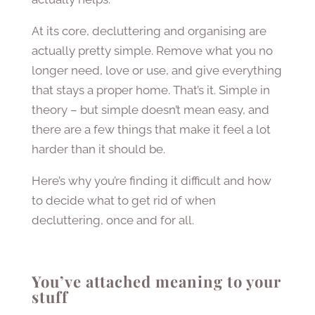
At its core, decluttering and organising are
actually pretty simple. Remove what you no
longer need, love or use, and give everything
that stays a proper home. That’s it. Simple in
theory – but simple doesn’t mean easy, and
there are a few things that make it feel a lot
harder than it should be.
Here’s why you’re finding it difficult and how
to decide what to get rid of when
decluttering, once and for all.
You’ve attached meaning to your
stuff