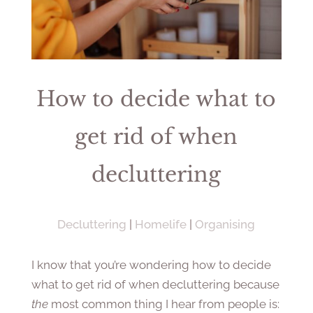
How to decide what to
get rid of when
decluttering
Decluttering
|
Homelife
|
Organising
I know that you’re wondering how to decide
what to get rid of when decluttering because
the
most common thing I hear from people is: