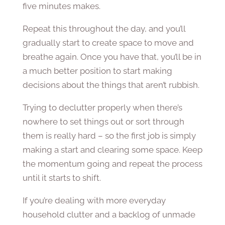
five minutes makes.
Repeat this throughout the day, and you’ll
gradually start to create space to move and
breathe again. Once you have that, you’ll be in
a much better position to start making
decisions about the things that aren’t rubbish.
Trying to declutter properly when there’s
nowhere to set things out or sort through
them is really hard – so the first job is simply
making a start and clearing some space. Keep
the momentum going and repeat the process
until it starts to shift.
If you’re dealing with more everyday
household clutter and a backlog of unmade