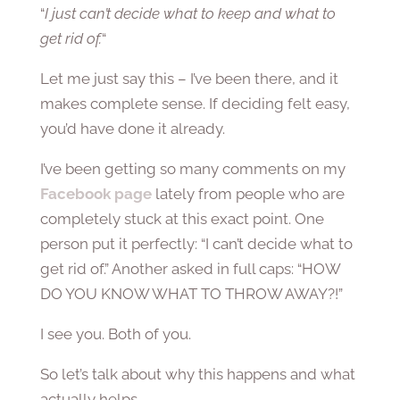
“
I just can’t decide what to keep and what to
get rid of.
“
Let me just say this – I’ve been there, and it
makes complete sense. If deciding felt easy,
you’d have done it already.
I’ve been getting so many comments on my
Facebook page
lately from people who are
completely stuck at this exact point. One
person put it perfectly: “I can’t decide what to
get rid of.” Another asked in full caps: “HOW
DO YOU KNOW WHAT TO THROW AWAY?!”
I see you. Both of you.
So let’s talk about why this happens and what
actually helps.