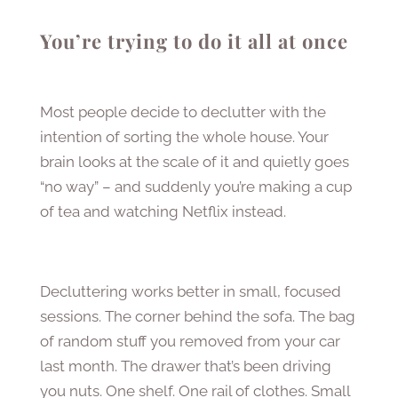
You’re trying to do it all at once
Most people decide to declutter with the
intention of sorting the whole house. Your
brain looks at the scale of it and quietly goes
“no way” – and suddenly you’re making a cup
of tea and watching Netflix instead.
Decluttering works better in small, focused
sessions. The corner behind the sofa. The bag
of random stuff you removed from your car
last month. The drawer that’s been driving
you nuts. One shelf. One rail of clothes. Small