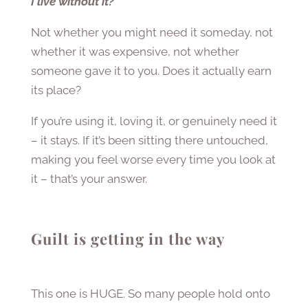
I live without it?
Not whether you might need it someday, not
whether it was expensive, not whether
someone gave it to you. Does it actually earn
its place?
If you’re using it, loving it, or genuinely need it
– it stays. If it’s been sitting there untouched,
making you feel worse every time you look at
it – that’s your answer.
Guilt is getting in the way
This one is HUGE. So many people hold onto