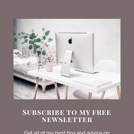
Subscribe to my free
newsletter
Get all of my best tips and advice on