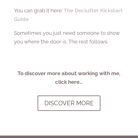
You can grab it here:
The Declutter Kickstart
Guide
Sometimes you just need someone to show
you where the door is. The rest follows.
To discover more about working with me,
click here…
DISCOVER MORE