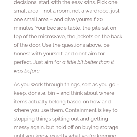
decisions, start with the easy wins. Pick one
small area – not a room, not a wardrobe, just
one small area – and give yourself 20
minutes. Your bedside table, the pile sat on
top of the microwave, the jackets on the back
of the door. Use the questions above, be
honest with yourself, and don’t aim for
perfect. Just aim for
a little bit better than it
was before
.
As you work through things, sort as you go –
keep, donate, bin – and think about where
items actually belong based on how and
where you use them. Containment is key to
stopping things spilling out and getting
messy again, but hold off on buying storage
until you know exactly what you’re keeping