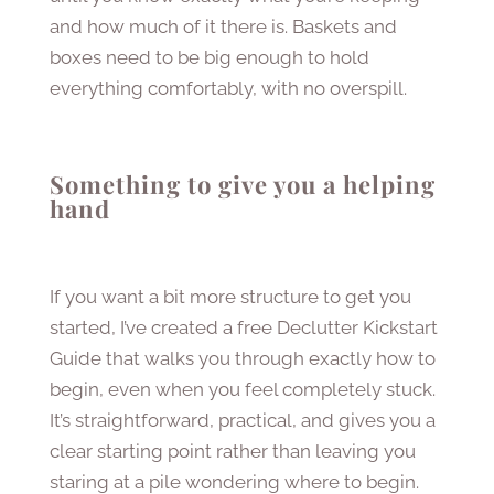
and how much of it there is. Baskets and
boxes need to be big enough to hold
everything comfortably, with no overspill.
Something to give you a helping
hand
If you want a bit more structure to get you
started, I’ve created a free Declutter Kickstart
Guide that walks you through exactly how to
begin, even when you feel completely stuck.
It’s straightforward, practical, and gives you a
clear starting point rather than leaving you
staring at a pile wondering where to begin.