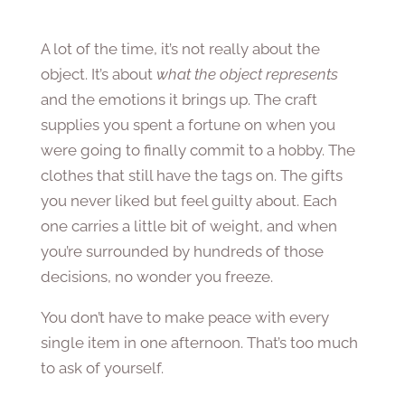
A lot of the time, it’s not really about the
object. It’s about
what the object represents
and the emotions it brings up. The craft
supplies you spent a fortune on when you
were going to finally commit to a hobby. The
clothes that still have the tags on. The gifts
you never liked but feel guilty about. Each
one carries a little bit of weight, and when
you’re surrounded by hundreds of those
decisions, no wonder you freeze.
You don’t have to make peace with every
single item in one afternoon. That’s too much
to ask of yourself.