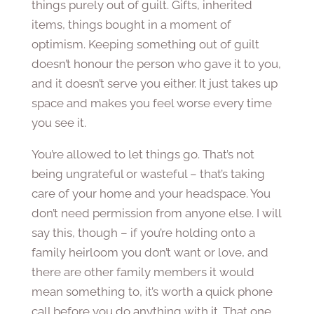
things purely out of guilt. Gifts, inherited
items, things bought in a moment of
optimism. Keeping something out of guilt
doesn’t honour the person who gave it to you,
and it doesn’t serve you either. It just takes up
space and makes you feel worse every time
you see it.
You’re allowed to let things go. That’s not
being ungrateful or wasteful – that’s taking
care of your home and your headspace. You
don’t need permission from anyone else. I will
say this, though – if you’re holding onto a
family heirloom you don’t want or love, and
there are other family members it would
mean something to, it’s worth a quick phone
call before you do anything with it. That one