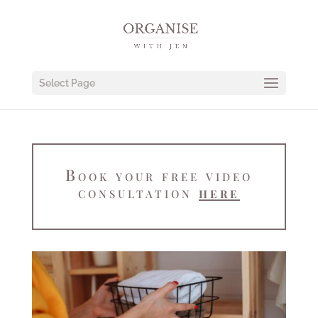
Select Page
Book your free video
consultation
here