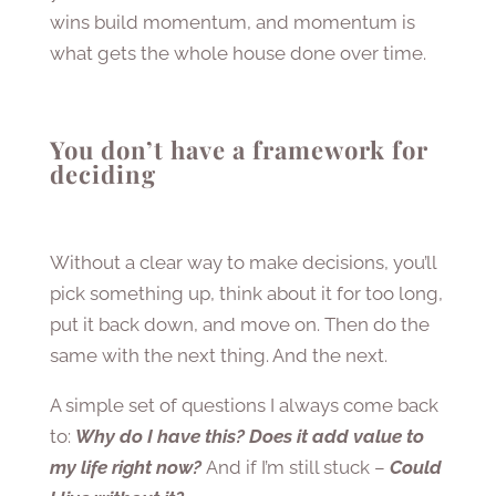
wins build momentum, and momentum is
what gets the whole house done over time.
You don’t have a framework for
deciding
Without a clear way to make decisions, you’ll
pick something up, think about it for too long,
put it back down, and move on. Then do the
same with the next thing. And the next.
A simple set of questions I always come back
to:
Why do I have this? Does it add value to
my life right now?
And if I’m still stuck –
Could