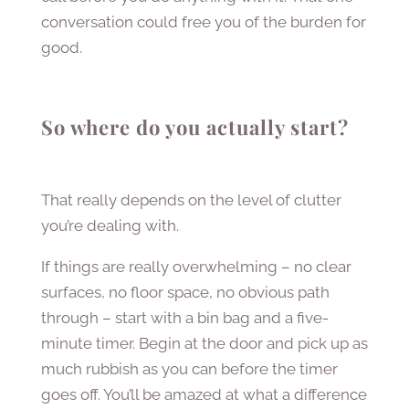
conversation could free you of the burden for
good.
So where do you actually start?
That really depends on the level of clutter
you’re dealing with.
If things are really overwhelming – no clear
surfaces, no floor space, no obvious path
through – start with a bin bag and a five-
minute timer. Begin at the door and pick up as
much rubbish as you can before the timer
goes off. You’ll be amazed at what a difference