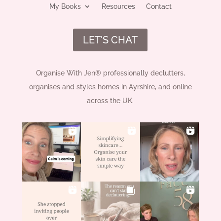
My Books
Resources
Contact
LET'S CHAT
Organise With Jen® professionally declutters,
organises and styles homes in Ayrshire, and online
across the UK.