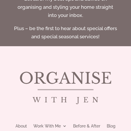
organising and styling your home straight
into your inbox.
Plus – be the first to hear about special offers
and special seasonal services!
About
Work With Me
Before & After
Blog