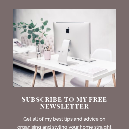
Subscribe to my free
newsletter
Get all of my best tips and advice on
organising and styling your home straight