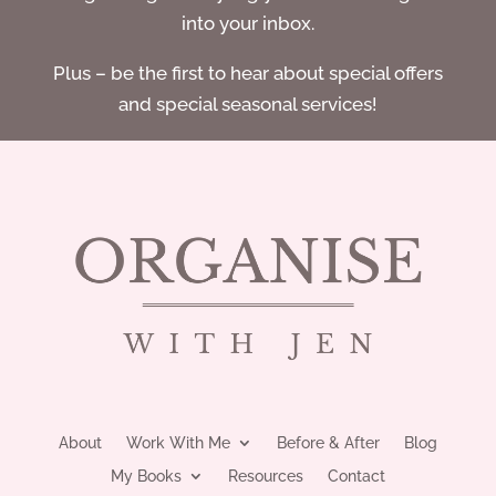
into your inbox.
Plus – be the first to hear about special offers
and special seasonal services!
About
Work With Me
Before & After
Blog
My Books
Resources
Contact