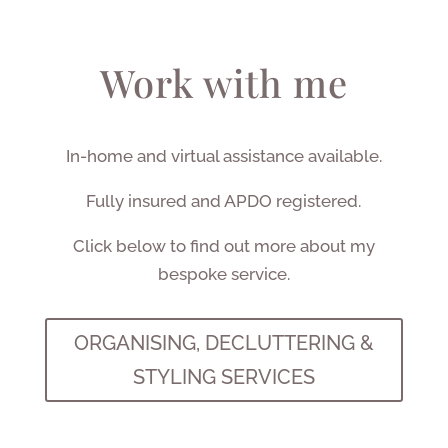
Work with me
In-home and virtual assistance available.
Fully insured and APDO registered.
Click below to find out more about my
bespoke service.
ORGANISING, DECLUTTERING &
STYLING SERVICES