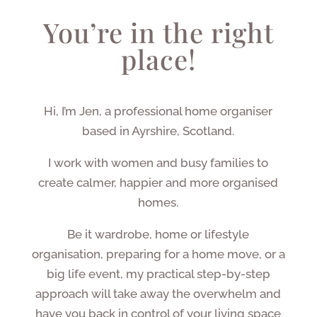
You’re in the right
place!
Hi, I’m Jen, a professional home organiser
based in Ayrshire, Scotland.
I work with women and busy families to
create calmer, happier and more organised
homes.
Be it wardrobe, home or lifestyle
organisation, preparing for a home move, or a
big life event, my practical step-by-step
approach will take away the overwhelm and
have you back in control of your living space