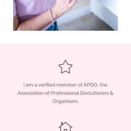

I am a verified member of APDO, the
Association of Professional Declutterers &
Organisers.
