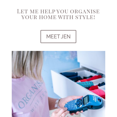
Let me help you organise
your home with style!
MEET JEN