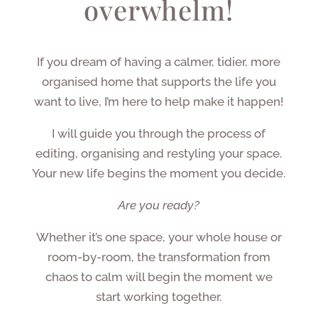
overwhelm!
If you dream of having a calmer, tidier, more
organised home that supports the life you
want to live, I’m here to help make it happen!
I will guide you through the process of
editing, organising and restyling your space.
Your new life begins the moment you decide.
Are you ready?
Whether it’s one space, your whole house or
room-by-room, the transformation from
chaos to calm will begin the moment we
start working together.