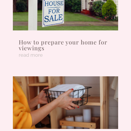
How to prepare your home for
viewings
read more