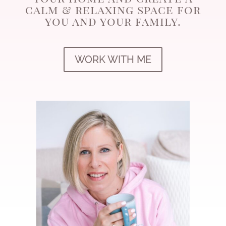
calm & relaxing space for
you and your family.
WORK WITH ME