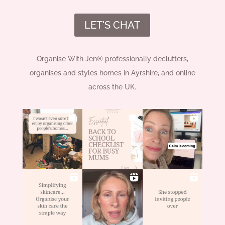
LET'S CHAT
Organise With Jen® professionally declutters,
organises and styles homes in Ayrshire, and online
across the UK.