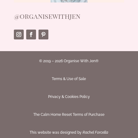
@organisewithjen
© 2019 – 2026 Organise With Jen®
Terms & Use of Sale
Privacy & Cookies Policy
The Calm Home Reset Terms of Purchase
This website was designed by
Rachel Forcella