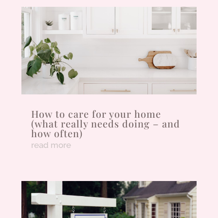
How to care for your home
(what really needs doing – and
how often)
read more