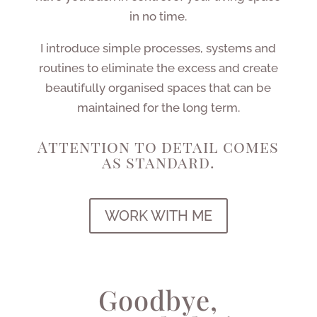
in no time.
I introduce simple processes, systems and
routines to eliminate the excess and create
beautifully organised spaces that can be
maintained for the long term.
Attention to detail comes
as standard.
WORK WITH ME
Goodbye,