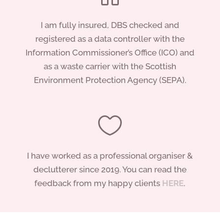
I am fully insured, DBS checked and
registered as a data controller with the
Information Commissioner’s Office (ICO) and
as a waste carrier with the Scottish
Environment Protection Agency (SEPA).

I have worked as a professional organiser &
declutterer since 2019. You can read the
feedback from my happy clients
HERE
.