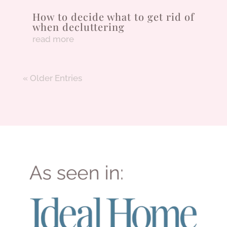
How to decide what to get rid of
when decluttering
read more
« Older Entries