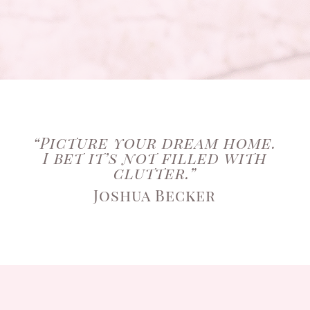
“Picture your dream home.
I bet it’s not filled with
clutter.”
Joshua Becker