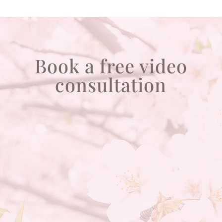
Book a free video
consultation