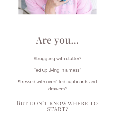
Are you…
Struggling with clutter?
Fed up living in a mess?
Stressed with overfilled cupboards and
drawers?
But don’t know where to
start?