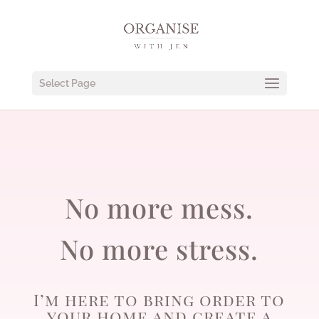
Select Page
No more mess.
No more stress.
I’m here to bring order to
your home and create a